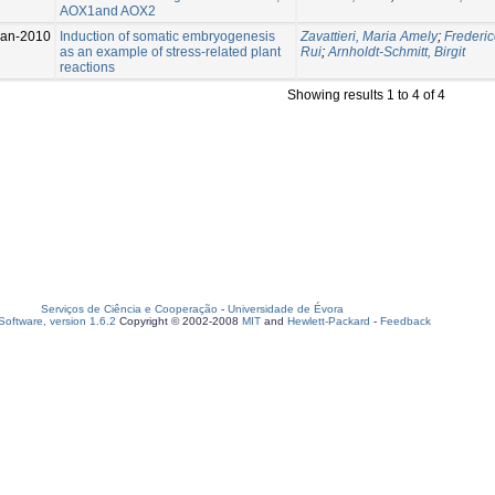
AOX1and AOX2
Jan-2010
Induction of somatic embryogenesis
Zavattieri, Maria Amely
;
Frederic
as an example of stress-related plant
Rui
;
Arnholdt-Schmitt, Birgit
reactions
Showing results 1 to 4 of 4
Serviços de Ciência e Cooperação
-
Universidade de Évora
oftware, version 1.6.2
Copyright © 2002-2008
MIT
and
Hewlett-Packard
-
Feedback