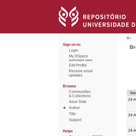
/
Sign on to:
Br
Login
My DSpace
authorized users
Edit Profile
Receive email
updates
Browse
Communities
Iss
& Collections
24-
Issue Date
Author
Title
24-
Subject
24-
Helps