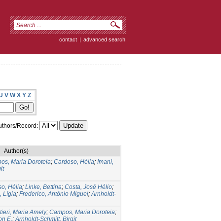
contact
|
advanced search
U
V
W
X
Y
Z
thors/Record:
Author(s)
os, Maria Doroteia
;
Cardoso, Hélia
;
Imani,
it
o, Hélia
;
Linke, Bettina
;
Costa, José Hélio
;
, Lígia
;
Frederico, António Miguel
;
Arnholdt-
tieri, Maria Amely
;
Campos, Maria Doroteia
;
on E.
;
Arnholdt-Schmitt, Birgit