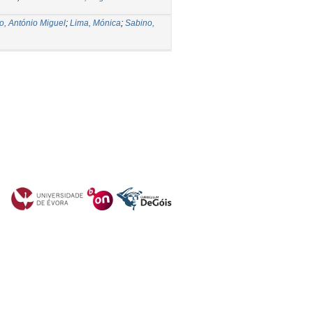
o, António Miguel
;
Lima, Mónica
;
Sabino,