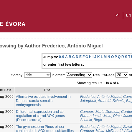
PT
EN
owsing by Author Frederico, António Miguel
0-9
A
B
C
D
E
F
G
H
I
J
K
L
M
N
O
P
Q
R
S
T
Jump to:
or enter first few letters:
Sort by:
In order:
Results/Page
Au
Showing results 1 to 4 of 4
ue Date
Title
Aug-2009
Alternative oxidase involvement in
Frederico, António Miguel
;
Camp
Daucus carota somatic
Jafargholi
;
Arnholdt-Schmitt, Birg
embryogenesis
Aug-2009
Differential expression and co-
Campos, Maria Doroteia
;
Cardos
regulation of carrot AOX genes
Fernandes de Melo, Dirce
;
Justo
(Daucus carota)
Schmitt, Birgit
Aug-2009
The gymnosperm Pinus pinea
Frederico, António Miguel
;
Zavat
contains both AOX gene subfamilies,
Cardoso, Hélia
;
McDonald, Allis