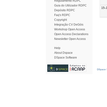
Regulamento RDPC
Guia do Utilizador RDPC
15-
Depósito RDPC
Faq's RDPC
Copyright
Integração CV DeGóis
Workshop Open Access
Open Access Declarations
Newsletter Open Access
Help
About Dspace
DSpace Software
DSpace S