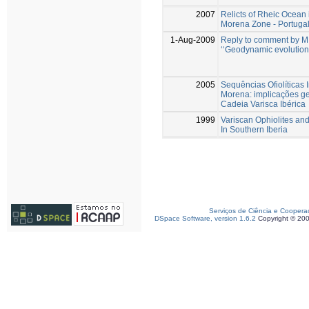
2007
Relicts of Rheic Ocean 
Morena Zone - Portugal
1-Aug-2009
Reply to comment by M. 
‘‘Geodynamic evolution
2005
Sequências Ofiolíticas
Morena: implicações g
Cadeia Varisca Ibérica
1999
Variscan Ophiolites a
In Southern Iberia
Serviços de Ciência e Coopera
DSpace Software, version 1.6.2
Copyright © 20