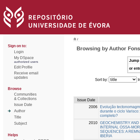
/
Sign on to:
Browsing by Author Fons
Login
My DSpace
Jump 
authorized users
Edit Profile
or ent
Receive email
updates
Sort by:
I
Browse
Communities
& Collections
Issue Date
Issue Date
2006
Evolução tectonomagm
Author
durante o ciclo Varisco:
completo?
Title
2010
GEOCHEMISTRY AND 
Subject
INTERNAL OSSA-MOR
SEQUENCES: A REMN
Helps
IBERIA