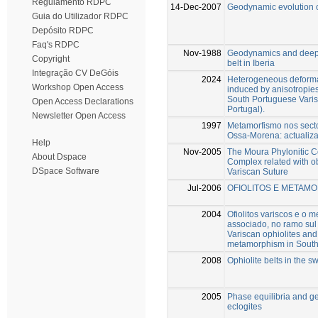
Regulamento RDPC
14-Dec-2007
Geodynamic evolution o
Guia do Utilizador RDPC
Depósito RDPC
Faq's RDPC
Nov-1988
Geodynamics and deep s
Copyright
belt in Iberia
Integração CV DeGóis
2024
Heterogeneous deformati
Workshop Open Access
induced by anisotropies
South Portuguese Vari
Open Access Declarations
Portugal).
Newsletter Open Access
1997
Metamorfismo nos sect
Ossa-Morena: actualiz
Help
Nov-2005
The Moura Phylonitic C
About Dspace
Complex related with ob
DSpace Software
Variscan Suture
Jul-2006
OFIOLITOS E METAMO
2004
Ofiolitos variscos e o 
associado, no ramo sul 
Variscan ophiolites and
metamorphism in Southe
2008
Ophiolite belts in the s
2005
Phase equilibria and 
eclogites