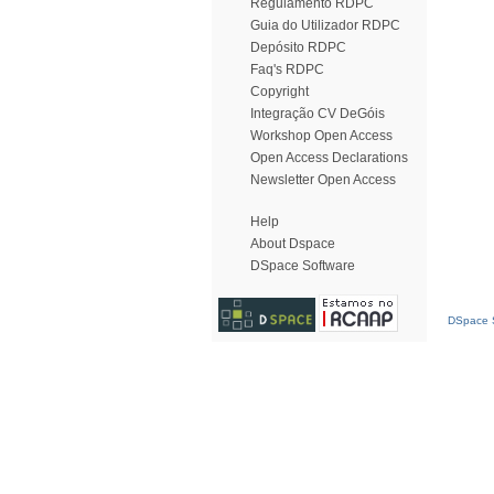
Regulamento RDPC
Guia do Utilizador RDPC
Depósito RDPC
Faq's RDPC
Copyright
Integração CV DeGóis
Workshop Open Access
Open Access Declarations
Newsletter Open Access
Help
About Dspace
DSpace Software
DSpace S