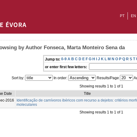
PT
EN
owsing by Author Fonseca, Marta Monteiro Sena da
0-9
A
B
C
D
E
F
G
H
I
J
K
L
M
N
O
P
Q
R
S
T
Jump to:
or enter first few letters:
Sort by:
In order:
Results/Page
Au
Showing results 1 to 1 of 1
ue Date
Title
Dec-2016
Identificação de carnívoros ibéricos com recurso a dejetos: critérios morf
moleculares
Showing results 1 to 1 of 1