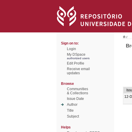
/
Sign on to:
Br
Login
My DSpace
authorized users
Edit Profile
Receive email
updates
Browse
Communities
Iss
& Collections
12-
Issue Date
Author
Title
Subject
Helps