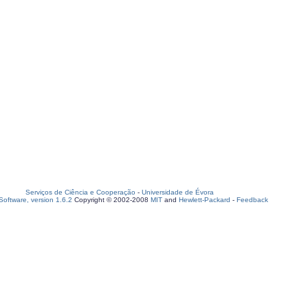
Serviços de Ciência e Cooperação
-
Universidade de Évora
oftware, version 1.6.2
Copyright © 2002-2008
MIT
and
Hewlett-Packard
-
Feedback