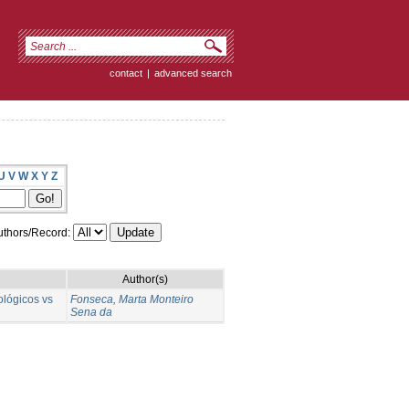
contact
|
advanced search
U
V
W
X
Y
Z
thors/Record:
Author(s)
ológicos vs
Fonseca, Marta Monteiro
Sena da