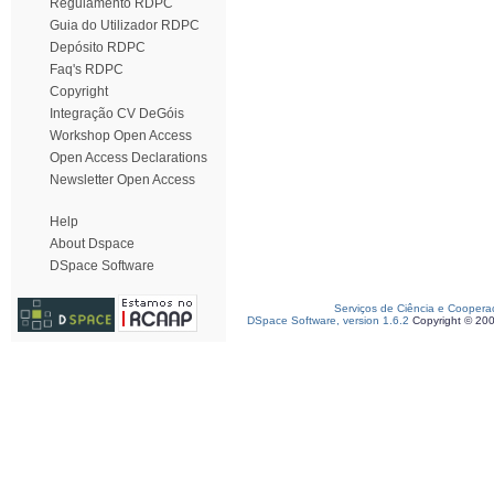
Regulamento RDPC
Guia do Utilizador RDPC
Depósito RDPC
Faq's RDPC
Copyright
Integração CV DeGóis
Workshop Open Access
Open Access Declarations
Newsletter Open Access
Help
About Dspace
DSpace Software
Serviços de Ciência e Coopera
DSpace Software, version 1.6.2
Copyright © 20