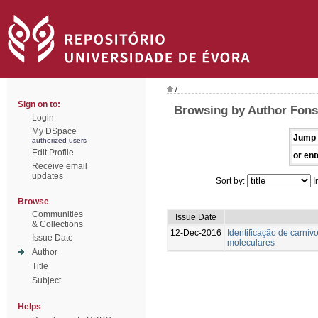
/
Sign on to:
Browsing by Author Fons
Login
My DSpace
Jump 
authorized users
Edit Profile
or ent
Receive email
updates
Sort by:
I
Browse
Communities
Issue Date
& Collections
12-Dec-2016
Identificação de carnívo
Issue Date
moleculares
Author
Title
Subject
Helps