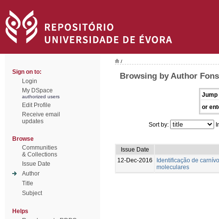
/
Sign on to:
Browsing by Author Fons
Login
My DSpace
Jump 
authorized users
Edit Profile
or ent
Receive email
updates
Sort by:
I
Browse
Communities
Issue Date
& Collections
12-Dec-2016
Identificação de carnívo
Issue Date
moleculares
Author
Title
Subject
Helps