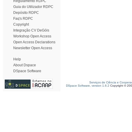
Regulamento RDPC
Guia do Utilizador RDPC
Depósito RDPC
Faq's RDPC
Copyright
Integração CV DeGóis
Workshop Open Access
Open Access Declarations
Newsletter Open Access
Help
About Dspace
DSpace Software
Serviços de Ciência e Coopera
DSpace Software, version 1.6.2
Copyright © 20