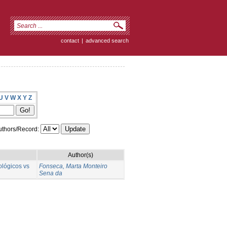
contact
|
advanced search
U
V
W
X
Y
Z
thors/Record:
Author(s)
ológicos vs
Fonseca, Marta Monteiro
Sena da