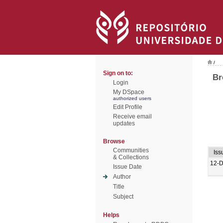
/
Sign on to:
Br
Login
My DSpace
authorized users
Edit Profile
Receive email
updates
Browse
Communities
Iss
& Collections
12-
Issue Date
Author
Title
Subject
Helps