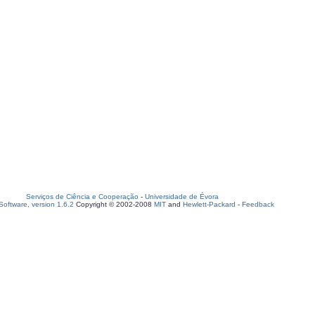
Serviços de Ciência e Cooperação
-
Universidade de Évora
oftware, version 1.6.2
Copyright © 2002-2008
MIT
and
Hewlett-Packard
-
Feedback