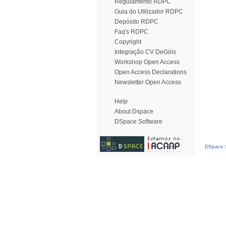
Regulamento RDPC
Guia do Utilizador RDPC
Depósito RDPC
Faq's RDPC
Copyright
Integração CV DeGóis
Workshop Open Access
Open Access Declarations
Newsletter Open Access
Help
About Dspace
DSpace Software
DSpace S