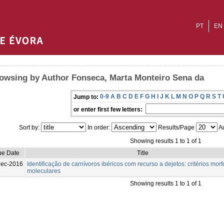
PT
EN
owsing by Author Fonseca, Marta Monteiro Sena da
0-9
A
B
C
D
E
F
G
H
I
J
K
L
M
N
O
P
Q
R
S
T
Jump to:
or enter first few letters:
Sort by:
In order:
Results/Page
Au
Showing results 1 to 1 of 1
ue Date
Title
Dec-2016
Identificação de carnívoros ibéricos com recurso a dejetos: critérios morf
moleculares
Showing results 1 to 1 of 1