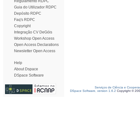
Regulamento RDPC
Guia do Utilizador RDPC
Depósito RDPC
Faq's RDPC
Copyright
Integração CV DeGóis
Workshop Open Access
Open Access Declarations
Newsletter Open Access
Help
About Dspace
DSpace Software
Serviços de Ciência e Coopera
DSpace Software, version 1.6.2
Copyright © 20