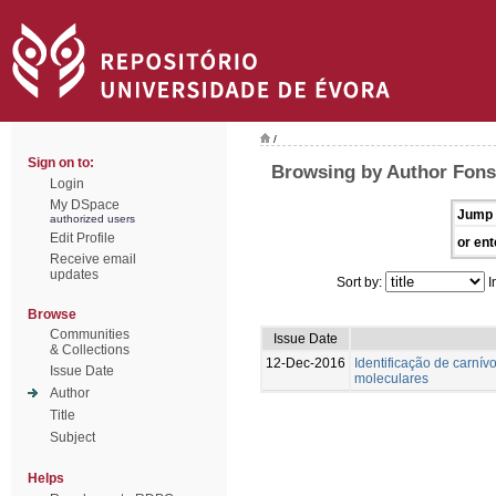
/
Sign on to:
Browsing by Author Fons
Login
My DSpace
Jump 
authorized users
Edit Profile
or ent
Receive email
updates
Sort by:
I
Browse
Communities
Issue Date
& Collections
12-Dec-2016
Identificação de carnívo
Issue Date
moleculares
Author
Title
Subject
Helps