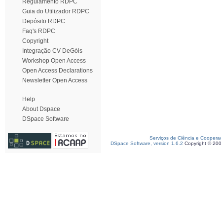
Regulamento RDPC
Guia do Utilizador RDPC
Depósito RDPC
Faq's RDPC
Copyright
Integração CV DeGóis
Workshop Open Access
Open Access Declarations
Newsletter Open Access
Help
About Dspace
DSpace Software
Serviços de Ciência e Coopera
DSpace Software, version 1.6.2
Copyright © 20