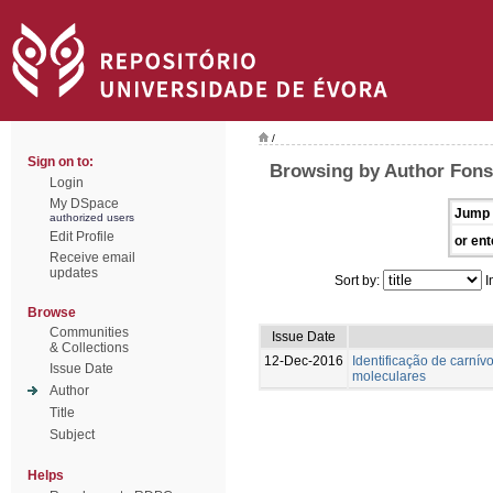
/
Sign on to:
Browsing by Author Fons
Login
My DSpace
Jump 
authorized users
Edit Profile
or ent
Receive email
updates
Sort by:
I
Browse
Communities
Issue Date
& Collections
12-Dec-2016
Identificação de carnívo
Issue Date
moleculares
Author
Title
Subject
Helps