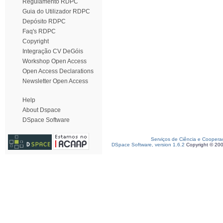
Regulamento RDPC
Guia do Utilizador RDPC
Depósito RDPC
Faq's RDPC
Copyright
Integração CV DeGóis
Workshop Open Access
Open Access Declarations
Newsletter Open Access
Help
About Dspace
DSpace Software
Serviços de Ciência e Coopera
DSpace Software, version 1.6.2
Copyright © 20