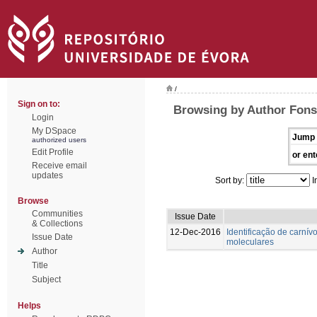
/
Sign on to:
Browsing by Author Fons
Login
My DSpace
Jump 
authorized users
Edit Profile
or ent
Receive email
updates
Sort by:
I
Browse
Communities
Issue Date
& Collections
12-Dec-2016
Identificação de carnívo
Issue Date
moleculares
Author
Title
Subject
Helps