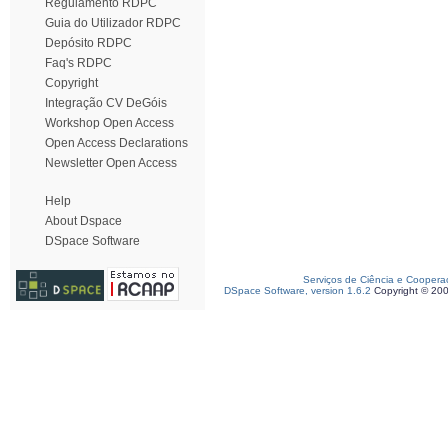
Regulamento RDPC
Guia do Utilizador RDPC
Depósito RDPC
Faq's RDPC
Copyright
Integração CV DeGóis
Workshop Open Access
Open Access Declarations
Newsletter Open Access
Help
About Dspace
DSpace Software
Serviços de Ciência e Coopera
DSpace Software, version 1.6.2
Copyright © 20