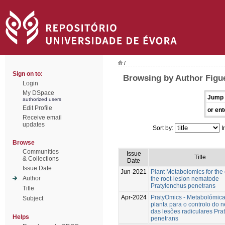
/
Sign on to:
Browsing by Author Figu
Login
My DSpace
Jump 
authorized users
Edit Profile
or ent
Receive email
updates
Sort by:
I
Browse
Communities
Issue
Title
& Collections
Date
Issue Date
Jun-2021
Plant Metabolomics for the 
Author
the root-lesion nematode
Pratylenchus penetrans
Title
Apr-2024
PratyOmics - Metabolómic
Subject
planta para o controlo do
das lesões radiculares Pra
Helps
penetrans