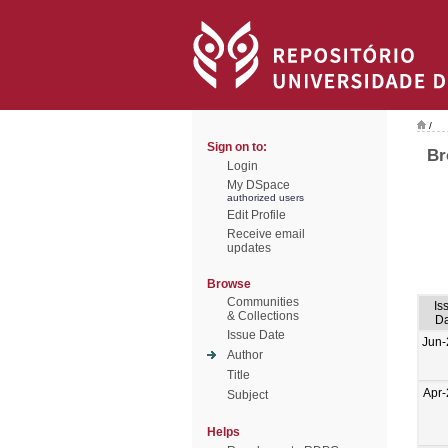
/
Sign on to:
Br
Login
My DSpace
authorized users
Edit Profile
Receive email
updates
Browse
Communities
Is
& Collections
Da
Issue Date
Jun-
Author
Title
Apr
Subject
Helps