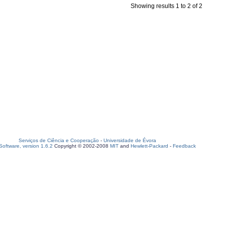
Showing results 1 to 2 of 2
Serviços de Ciência e Cooperação
-
Universidade de Évora
oftware, version 1.6.2
Copyright © 2002-2008
MIT
and
Hewlett-Packard
-
Feedback