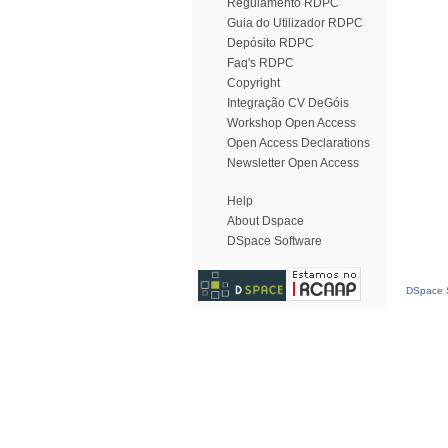
Regulamento RDPC
Guia do Utilizador RDPC
Depósito RDPC
Faq's RDPC
Copyright
Integração CV DeGóis
Workshop Open Access
Open Access Declarations
Newsletter Open Access
Help
About Dspace
DSpace Software
DSpace S