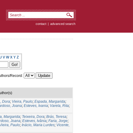
contact
|
advanced search
U
V
W
X
Y
Z
thors/Record:
uthor(s)
a, Dora
;
Vieira, Paulo
;
Espada, Margarida
;
rdoso, Joana
;
Esteves, Ivania
;
Varela, Rita
;
a, Margarida
;
Teixeira, Dora
;
Brás, Teresa
;
rdoso, Joana
;
Esteves, Ivânia
;
Faria, Jorge
;
Vieira, Paulo
;
Inácio, Maria Lurdes
;
Vicente,