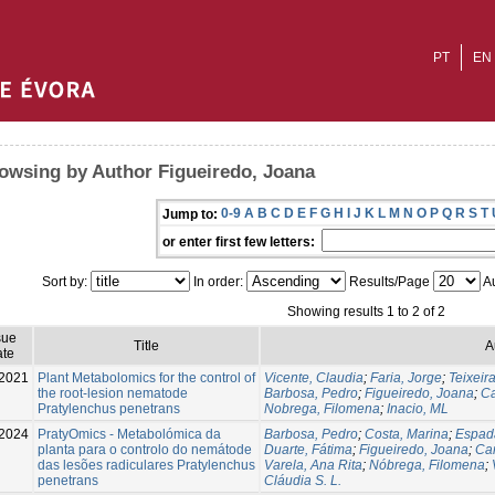
PT
EN
owsing by Author Figueiredo, Joana
0-9
A
B
C
D
E
F
G
H
I
J
K
L
M
N
O
P
Q
R
S
T
Jump to:
or enter first few letters:
Sort by:
In order:
Results/Page
Au
Showing results 1 to 2 of 2
sue
Title
A
te
2021
Plant Metabolomics for the control of
Vicente, Claudia
;
Faria, Jorge
;
Teixeir
the root-lesion nematode
Barbosa, Pedro
;
Figueiredo, Joana
;
Ca
Pratylenchus penetrans
Nobrega, Filomena
;
Inacio, ML
-2024
PratyOmics - Metabolómica da
Barbosa, Pedro
;
Costa, Marina
;
Espad
planta para o controlo do nemátode
Duarte, Fátima
;
Figueiredo, Joana
;
Ca
das lesões radiculares Pratylenchus
Varela, Ana Rita
;
Nóbrega, Filomena
;
penetrans
Cláudia S. L.