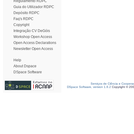
Regulamento RDPC
Guia do Utilizador RDPC
Depósito RDPC
Faq's RDPC
Copyright
Integração CV DeGóis
Workshop Open Access
Open Access Declarations
Newsletter Open Access
Help
About Dspace
DSpace Software
Serviços de Ciência e Coopera
DSpace Software, version 1.6.2
Copyright © 20