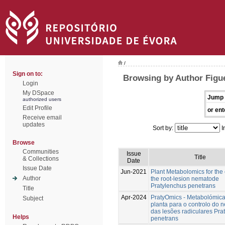
/
Sign on to:
Browsing by Author Figu
Login
My DSpace
Jump 
authorized users
Edit Profile
or ent
Receive email
updates
Sort by:
I
Browse
Communities
Issue
Title
& Collections
Date
Issue Date
Jun-2021
Plant Metabolomics for the 
Author
the root-lesion nematode
Pratylenchus penetrans
Title
Apr-2024
PratyOmics - Metabolómic
Subject
planta para o controlo do
das lesões radiculares Pra
Helps
penetrans