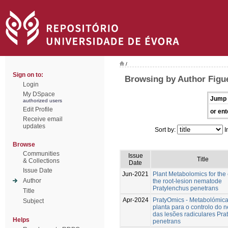
/
Sign on to:
Browsing by Author Figu
Login
My DSpace
Jump 
authorized users
Edit Profile
or ent
Receive email
updates
Sort by:
I
Browse
Communities
Issue
Title
& Collections
Date
Issue Date
Jun-2021
Plant Metabolomics for the 
Author
the root-lesion nematode
Pratylenchus penetrans
Title
Apr-2024
PratyOmics - Metabolómic
Subject
planta para o controlo do
das lesões radiculares Pra
Helps
penetrans