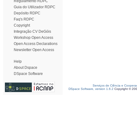
Regulamento RDPC
Guia do Utilizador RDPC
Depósito RDPC
Faq's RDPC
Copyright
Integração CV DeGóis
Workshop Open Access
Open Access Declarations
Newsletter Open Access
Help
About Dspace
DSpace Software
Serviços de Ciência e Coopera
DSpace Software, version 1.6.2
Copyright © 20