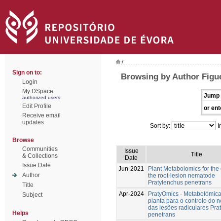
/
Sign on to:
Browsing by Author Figu
Login
My DSpace
Jump 
authorized users
Edit Profile
or ent
Receive email
updates
Sort by:
I
Browse
Communities
Issue
Title
& Collections
Date
Issue Date
Jun-2021
Plant Metabolomics for the 
Author
the root-lesion nematode
Pratylenchus penetrans
Title
Apr-2024
PratyOmics - Metabolómic
Subject
planta para o controlo do
das lesões radiculares Pra
Helps
penetrans