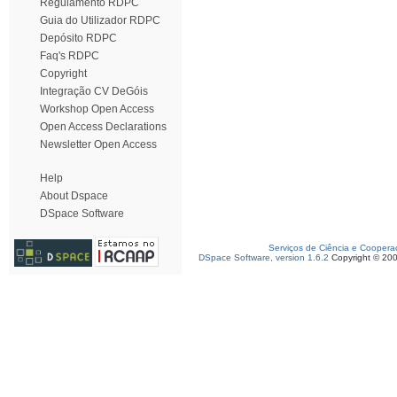
Regulamento RDPC
Guia do Utilizador RDPC
Depósito RDPC
Faq's RDPC
Copyright
Integração CV DeGóis
Workshop Open Access
Open Access Declarations
Newsletter Open Access
Help
About Dspace
DSpace Software
Serviços de Ciência e Coopera
DSpace Software, version 1.6.2
Copyright © 20