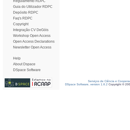
Regulamento RDPC
Guia do Utilizador RDPC
Depósito RDPC
Faq's RDPC
Copyright
Integração CV DeGóis
Workshop Open Access
Open Access Declarations
Newsletter Open Access
Help
About Dspace
DSpace Software
Serviços de Ciência e Coopera
DSpace Software, version 1.6.2
Copyright © 20