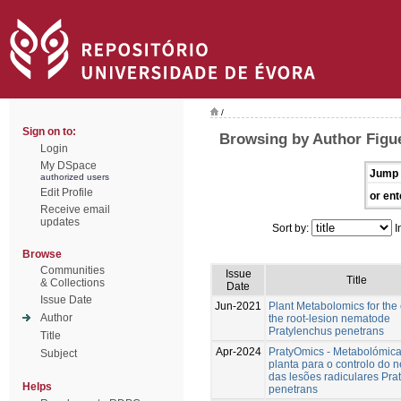
/
Sign on to:
Browsing by Author Figu
Login
My DSpace
Jump 
authorized users
Edit Profile
or ent
Receive email
updates
Sort by:
I
Browse
Communities
Issue
Title
& Collections
Date
Issue Date
Jun-2021
Plant Metabolomics for the 
Author
the root-lesion nematode
Pratylenchus penetrans
Title
Apr-2024
PratyOmics - Metabolómic
Subject
planta para o controlo do
das lesões radiculares Pra
Helps
penetrans