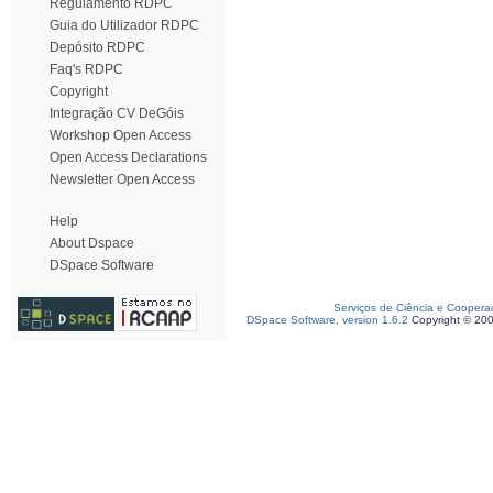
Regulamento RDPC
Guia do Utilizador RDPC
Depósito RDPC
Faq's RDPC
Copyright
Integração CV DeGóis
Workshop Open Access
Open Access Declarations
Newsletter Open Access
Help
About Dspace
DSpace Software
Serviços de Ciência e Coopera
DSpace Software, version 1.6.2
Copyright © 20