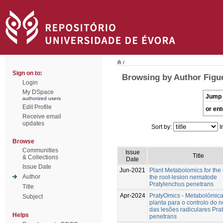
/
Sign on to:
Browsing by Author Figu
Login
My DSpace
Jump 
authorized users
Edit Profile
or ent
Receive email
updates
Sort by:
I
Browse
Communities
Issue
Title
& Collections
Date
Issue Date
Jun-2021
Plant Metabolomics for the 
Author
the root-lesion nematode
Pratylenchus penetrans
Title
Apr-2024
PratyOmics - Metabolómic
Subject
planta para o controlo do
das lesões radiculares Pra
Helps
penetrans