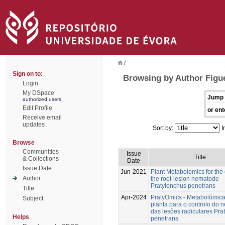
/
Sign on to:
Browsing by Author Figu
Login
My DSpace
Jump 
authorized users
Edit Profile
or ent
Receive email
updates
Sort by:
I
Browse
Communities
Issue
Title
& Collections
Date
Issue Date
Jun-2021
Plant Metabolomics for the 
Author
the root-lesion nematode
Pratylenchus penetrans
Title
Apr-2024
PratyOmics - Metabolómic
Subject
planta para o controlo do
das lesões radiculares Pra
Helps
penetrans