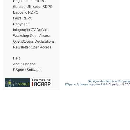
Regulamento RDPC
Guia do Utilizador RDPC
Depósito RDPC
Faq's RDPC
Copyright
Integração CV DeGóis
Workshop Open Access
Open Access Declarations
Newsletter Open Access
Help
About Dspace
DSpace Software
Serviços de Ciência e Coopera
DSpace Software, version 1.6.2
Copyright © 20