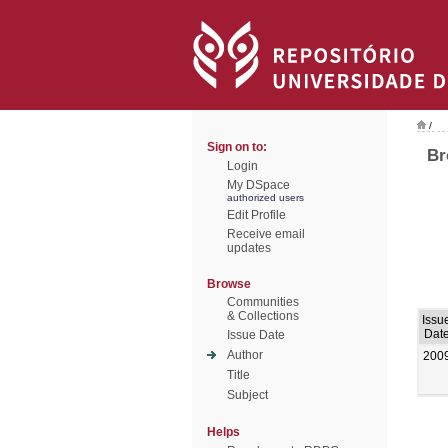
/
Sign on to:
Br
Login
My DSpace
authorized users
Edit Profile
Receive email
updates
Browse
Communities
& Collections
Issu
Dat
Issue Date
Author
200
Title
Subject
Helps