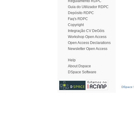
Regulamento RDPC
Guia do Utilizador RDPC
Depósito RDPC
Faq's RDPC
Copyright
Integração CV DeGóis
Workshop Open Access
Open Access Declarations
Newsletter Open Access
Help
About Dspace
DSpace Software
DSpace S