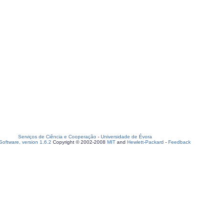
Serviços de Ciência e Cooperação
-
Universidade de Évora
oftware, version 1.6.2
Copyright © 2002-2008
MIT
and
Hewlett-Packard
-
Feedback