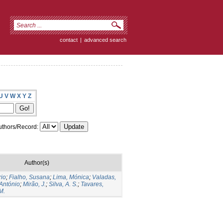
contact
|
advanced search
U
V
W
X
Y
Z
thors/Record:
Author(s)
rio
;
Fialho, Susana
;
Lima, Mónica
;
Valadas,
António
;
Mirão, J.
;
Silva, A. S.
;
Tavares,
M.