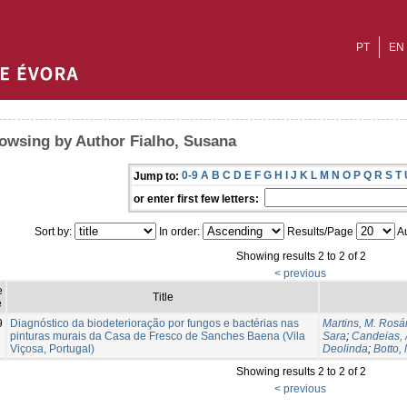
PT
EN
owsing by Author Fialho, Susana
0-9
A
B
C
D
E
F
G
H
I
J
K
L
M
N
O
P
Q
R
S
T
Jump to:
or enter first few letters:
Sort by:
In order:
Results/Page
Au
Showing results 2 to 2 of 2
< previous
e
Title
e
9
Diagnóstico da biodeterioração por fungos e bactérias nas
Martins, M. Rosá
pinturas murais da Casa de Fresco de Sanches Baena (Vila
Sara
;
Candeias, 
Viçosa, Portugal)
Deolinda
;
Botto, 
Showing results 2 to 2 of 2
< previous