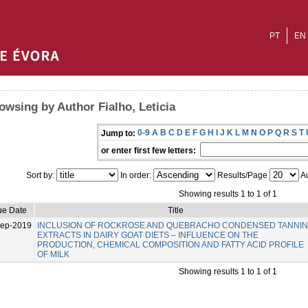
PT
EN
owsing by Author Fialho, Leticia
0-9
A
B
C
D
E
F
G
H
I
J
K
L
M
N
O
P
Q
R
S
T
Jump to:
or enter first few letters:
Sort by:
In order:
Results/Page
Au
Showing results 1 to 1 of 1
ue Date
Title
Sep-2019
INCLUSION OF ROCKROSE AND QUEBRACHO CONDENSED TANNI
EXTRACTS IN DAIRY GOAT DIETS – INFLUENCE ON THE
PRODUCTION, CHEMICAL COMPOSITION AND FATTY ACID PROFILE
OF MILK
Showing results 1 to 1 of 1