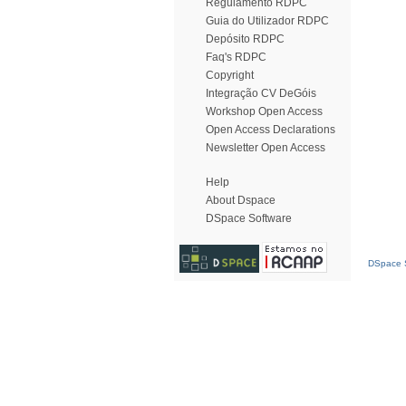
Regulamento RDPC
Guia do Utilizador RDPC
Depósito RDPC
Faq's RDPC
Copyright
Integração CV DeGóis
Workshop Open Access
Open Access Declarations
Newsletter Open Access
Help
About Dspace
DSpace Software
DSpace S