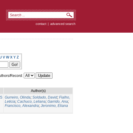
contact
|
advanced search
U
V
W
X
Y
Z
thors/Record:
Author(s)
NS
Gurreiro, Olinda
;
Soldado, David
;
Fialho,
Leticia
;
Cachuco, Leliana
;
Garrido, Ana
;
Francisco, Alexandra
;
Jeronimo, Eliana