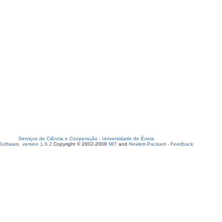
Serviços de Ciência e Cooperação
-
Universidade de Évora
oftware, version 1.6.2
Copyright © 2002-2008
MIT
and
Hewlett-Packard
-
Feedback