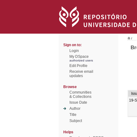
/
Sign on to:
Br
Login
My DSpace
authorized users
Edit Profile
Receive email
updates
Browse
Communities
Iss
& Collections
19-
Issue Date
Author
Title
Subject
Helps