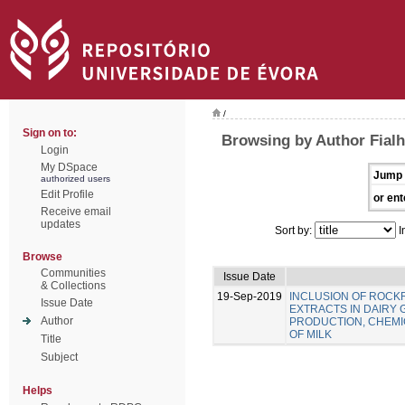
/
Sign on to:
Browsing by Author Fialho
Login
My DSpace
Jump 
authorized users
Edit Profile
or ent
Receive email
updates
Sort by:
I
Browse
Communities
Issue Date
& Collections
19-Sep-2019
INCLUSION OF ROC
Issue Date
EXTRACTS IN DAIRY 
Author
PRODUCTION, CHEMIC
OF MILK
Title
Subject
Helps