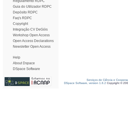
Regulamento RDPC
Guia do Utilizador RDPC
Depósito RDPC
Faq's RDPC
Copyright
Integração CV DeGóis
Workshop Open Access
Open Access Declarations
Newsletter Open Access
Help
About Dspace
DSpace Software
Serviços de Ciência e Coopera
DSpace Software, version 1.6.2
Copyright © 20