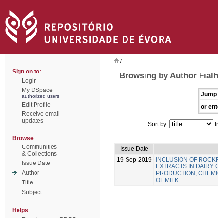
/
Sign on to:
Browsing by Author Fialho
Login
My DSpace
Jump 
authorized users
Edit Profile
or ent
Receive email
updates
Sort by:
I
Browse
Communities
Issue Date
& Collections
19-Sep-2019
INCLUSION OF ROC
Issue Date
EXTRACTS IN DAIRY 
Author
PRODUCTION, CHEMIC
OF MILK
Title
Subject
Helps