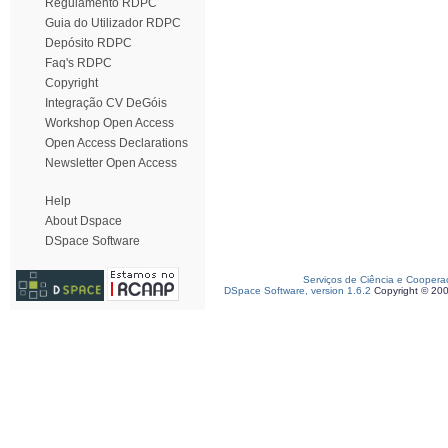
Regulamento RDPC
Guia do Utilizador RDPC
Depósito RDPC
Faq's RDPC
Copyright
Integração CV DeGóis
Workshop Open Access
Open Access Declarations
Newsletter Open Access
Help
About Dspace
DSpace Software
Serviços de Ciência e Coopera
DSpace Software, version 1.6.2
Copyright © 20