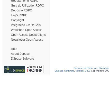
Regulamento RDPC
Guia do Utilizador RDPC
Depósito RDPC
Faq's RDPC
Copyright
Integração CV DeGóis
Workshop Open Access
Open Access Declarations
Newsletter Open Access
Help
About Dspace
DSpace Software
Serviços de Ciência e Coopera
DSpace Software, version 1.6.2
Copyright © 20