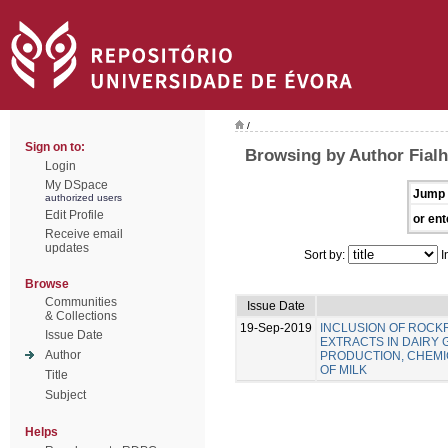
/
Sign on to:
Browsing by Author Fialho
Login
My DSpace
Jump 
authorized users
Edit Profile
or ent
Receive email
updates
Sort by:
I
Browse
Communities
Issue Date
& Collections
19-Sep-2019
INCLUSION OF ROC
Issue Date
EXTRACTS IN DAIRY 
Author
PRODUCTION, CHEMIC
OF MILK
Title
Subject
Helps