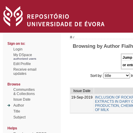
/
Sign on to:
Browsing by Author Fialho
Login
My DSpace
Jump 
authorized users
Edit Profile
or ent
Receive email
updates
Sort by:
I
Browse
Communities
Issue Date
& Collections
19-Sep-2019
INCLUSION OF ROC
Issue Date
EXTRACTS IN DAIRY 
Author
PRODUCTION, CHEMIC
OF MILK
Title
Subject
Helps