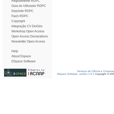
Regulamento RDPC
Guia do Utilizador RDPC
Depósito RDPC
Faq's RDPC
Copyright
Integração CV DeGóis
Workshop Open Access
Open Access Declarations
Newsletter Open Access
Help
About Dspace
DSpace Software
Serviços de Ciência e Coopera
DSpace Software, version 1.6.2
Copyright © 20