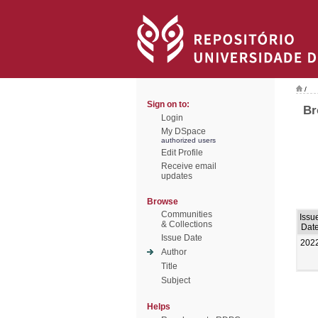
/
Sign on to:
Br
Login
My DSpace
authorized users
Edit Profile
Receive email
updates
Browse
Communities
Issu
& Collections
Dat
Issue Date
202
Author
Title
Subject
Helps