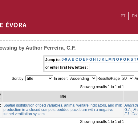
PT
EN
owsing by Author Ferreira, C.F.
0-9
A
B
C
D
E
F
G
H
I
J
K
L
M
N
O
P
Q
R
S
T
Jump to:
or enter first few letters:
Sort by:
In order:
Results/Page
Au
Showing results 1 to 1 of 1
e
Title
e
2
Spatial distribution of bed variables, animal welfare indicators, and milk
Andrade
production in a closed compost-bedded pack barn with a negative
G.A.
;
Fre
tunnel ventilation system
F.J.
;
Coe
Showing results 1 to 1 of 1