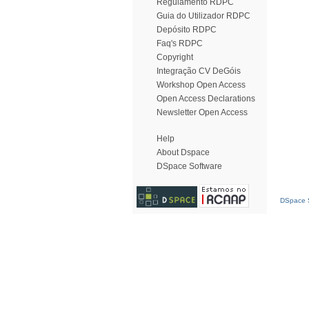
Regulamento RDPC
Guia do Utilizador RDPC
Depósito RDPC
Faq's RDPC
Copyright
Integração CV DeGóis
Workshop Open Access
Open Access Declarations
Newsletter Open Access
Help
About Dspace
DSpace Software
DSpace S