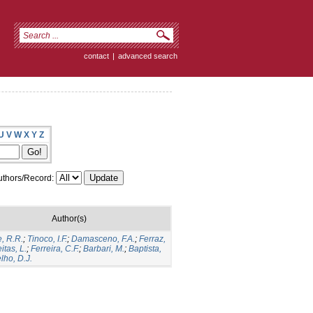
contact
|
advanced search
U
V
W
X
Y
Z
thors/Record:
Author(s)
, R.R.
;
Tinoco, I.F.
;
Damasceno, F.A.
;
Ferraz,
itas, L.
;
Ferreira, C.F.
;
Barbari, M.
;
Baptista,
lho, D.J.