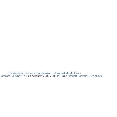
Serviços de Ciência e Cooperação
-
Universidade de Évora
oftware, version 1.6.2
Copyright © 2002-2008
MIT
and
Hewlett-Packard
-
Feedback