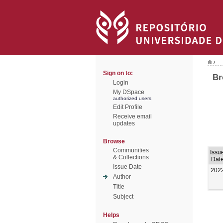
/
Sign on to:
Br
Login
My DSpace
authorized users
Edit Profile
Receive email
updates
Browse
Communities
Issu
& Collections
Dat
Issue Date
202
Author
Title
Subject
Helps