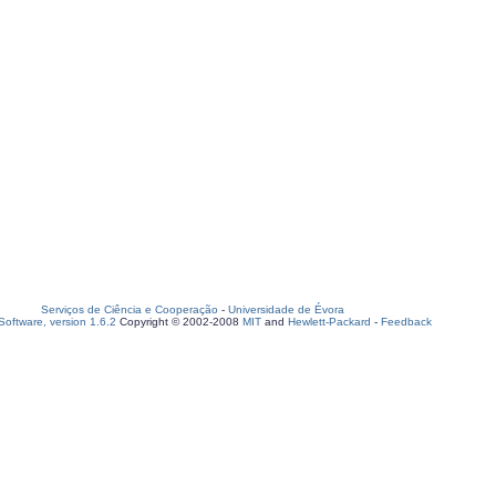
Serviços de Ciência e Cooperação
-
Universidade de Évora
oftware, version 1.6.2
Copyright © 2002-2008
MIT
and
Hewlett-Packard
-
Feedback