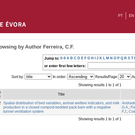
PT
EN
owsing by Author Ferreira, C.F.
0-9
A
B
C
D
E
F
G
H
I
J
K
L
M
N
O
P
Q
R
S
T
Jump to:
or enter first few letters:
Sort by:
In order:
Results/Page
Au
Showing results 1 to 1 of 1
e
Title
e
2
Spatial distribution of bed variables, animal welfare indicators, and milk
Andrade
production in a closed compost-bedded pack barn with a negative
G.A.
;
Fre
tunnel ventilation system
F.J.
;
Coe
Showing results 1 to 1 of 1