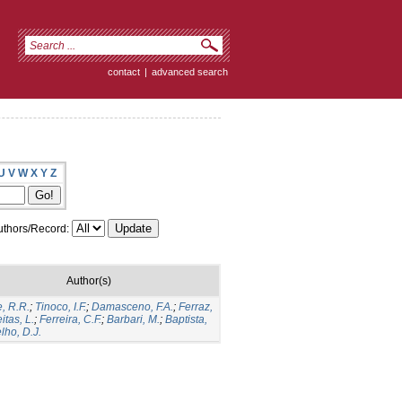
contact
|
advanced search
U
V
W
X
Y
Z
thors/Record:
Author(s)
, R.R.
;
Tinoco, I.F.
;
Damasceno, F.A.
;
Ferraz,
itas, L.
;
Ferreira, C.F.
;
Barbari, M.
;
Baptista,
lho, D.J.