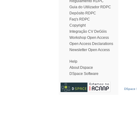
Regulamento RDPC
Guia do Utilizador RDPC
Depósito RDPC
Faq's RDPC
Copyright
Integração CV DeGóis
Workshop Open Access
Open Access Declarations
Newsletter Open Access
Help
About Dspace
DSpace Software
DSpace S