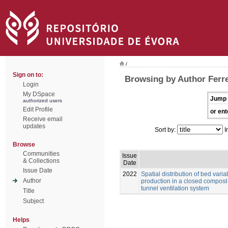
/
Sign on to:
Browsing by Author Ferrei
Login
My DSpace
Jump 
authorized users
Edit Profile
or ent
Receive email
updates
Sort by:
I
Browse
Communities
Issue
& Collections
Date
Issue Date
2022
Spatial distribution of bed vari
Author
production in a closed compost
tunnel ventilation system
Title
Subject
Helps