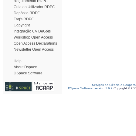
Regulamento RDPC
Guia do Utilizador RDPC
Depósito RDPC
Faq's RDPC
Copyright
Integração CV DeGóis
Workshop Open Access
Open Access Declarations
Newsletter Open Access
Help
About Dspace
DSpace Software
Serviços de Ciência e Coopera
DSpace Software, version 1.6.2
Copyright © 20