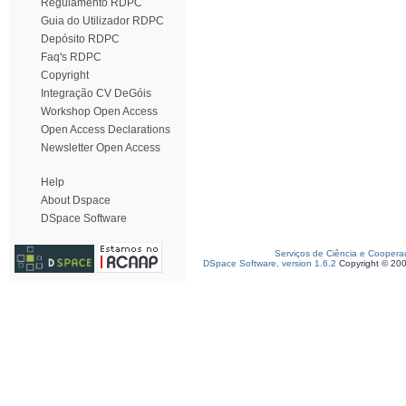
Regulamento RDPC
Guia do Utilizador RDPC
Depósito RDPC
Faq's RDPC
Copyright
Integração CV DeGóis
Workshop Open Access
Open Access Declarations
Newsletter Open Access
Help
About Dspace
DSpace Software
Serviços de Ciência e Coopera
DSpace Software, version 1.6.2
Copyright © 20