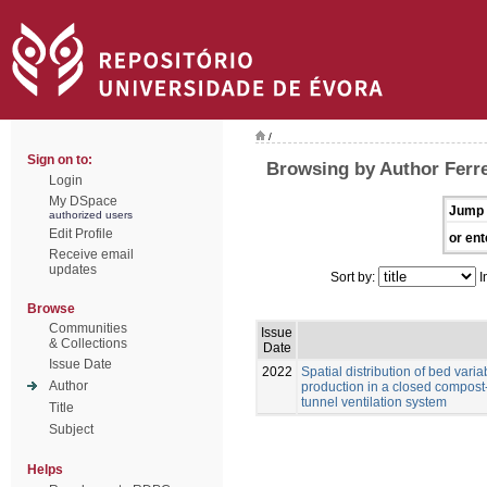
/
Sign on to:
Browsing by Author Ferrei
Login
My DSpace
Jump 
authorized users
Edit Profile
or ent
Receive email
updates
Sort by:
I
Browse
Communities
Issue
& Collections
Date
Issue Date
2022
Spatial distribution of bed vari
Author
production in a closed compost
tunnel ventilation system
Title
Subject
Helps