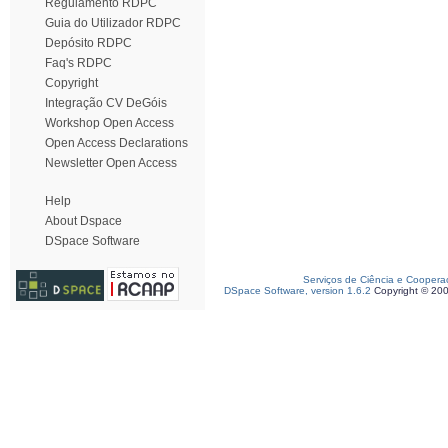
Regulamento RDPC
Guia do Utilizador RDPC
Depósito RDPC
Faq's RDPC
Copyright
Integração CV DeGóis
Workshop Open Access
Open Access Declarations
Newsletter Open Access
Help
About Dspace
DSpace Software
Serviços de Ciência e Coopera
DSpace Software, version 1.6.2
Copyright © 20