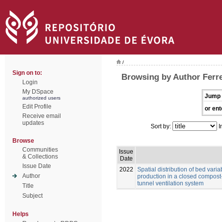
/
Sign on to:
Browsing by Author Ferrei
Login
My DSpace
Jump 
authorized users
Edit Profile
or ent
Receive email
updates
Sort by:
I
Browse
Communities
Issue
& Collections
Date
Issue Date
2022
Spatial distribution of bed vari
Author
production in a closed compost
tunnel ventilation system
Title
Subject
Helps