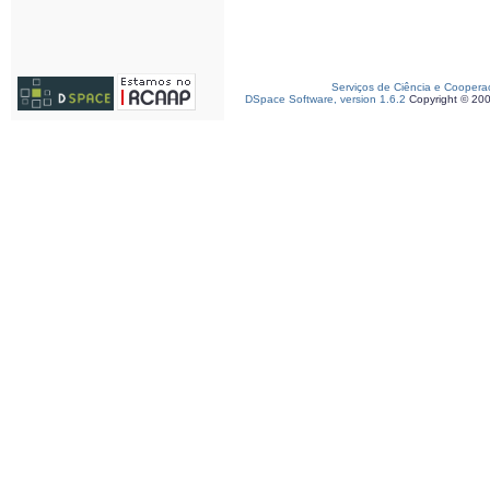
Serviços de Ciência e Coopera
DSpace Software, version 1.6.2
Copyright © 20