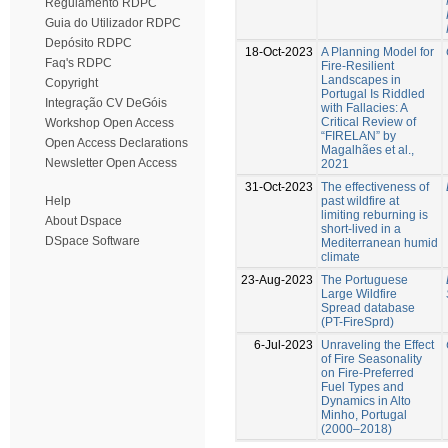
Regulamento RDPC
Guia do Utilizador RDPC
Depósito RDPC
18-Oct-2023
A Planning Model for
Faq's RDPC
Fire-Resilient
Landscapes in
Copyright
Portugal Is Riddled
Integração CV DeGóis
with Fallacies: A
Critical Review of
Workshop Open Access
“FIRELAN” by
Open Access Declarations
Magalhães et al.,
Newsletter Open Access
2021
31-Oct-2023
The effectiveness of
past wildfire at
Help
limiting reburning is
About Dspace
short-lived in a
DSpace Software
Mediterranean humid
climate
23-Aug-2023
The Portuguese
Large Wildfire
Spread database
(PT-FireSprd)
6-Jul-2023
Unraveling the Effect
of Fire Seasonality
on Fire-Preferred
Fuel Types and
Dynamics in Alto
Minho, Portugal
(2000–2018)