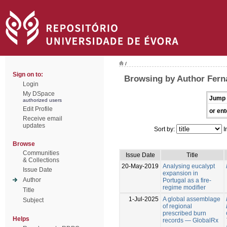
/
Sign on to:
Browsing by Author Fern
Login
My DSpace
Jump 
authorized users
Edit Profile
or ent
Receive email
updates
Sort by:
I
Browse
Communities
Issue Date
Title
& Collections
20-May-2019
Analysing eucalypt
Issue Date
expansion in
Author
Portugal as a fire-
regime modifier
Title
1-Jul-2025
A global assemblage
Subject
of regional
prescribed burn
Helps
records — GlobalRx