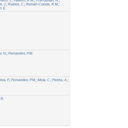
vans, J.
;
Falleiro, R.M.
;
Prat-Guitart, N.
;
k, J.
;
Robles, C.
;
Román-Cuesta, R.M.
;
r, E.
, N.
;
Fernandes, P.M.
ilva, F.
;
Fernandes, P.M.
;
Mota, C.
;
Penha, A.
;
 N.