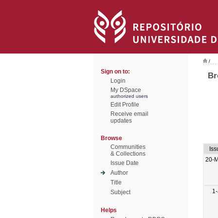
/
Sign on to:
Br
Login
My DSpace
authorized users
Edit Profile
Receive email
updates
Browse
Communities
Iss
& Collections
20-
Issue Date
Author
Title
1-
Subject
Helps