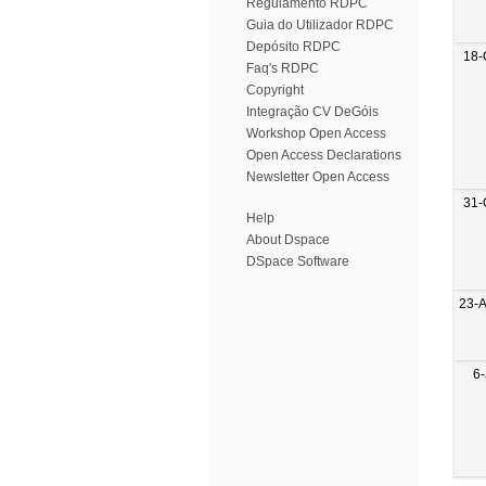
Regulamento RDPC
Guia do Utilizador RDPC
Depósito RDPC
18-
Faq's RDPC
Copyright
Integração CV DeGóis
Workshop Open Access
Open Access Declarations
Newsletter Open Access
31-
Help
About Dspace
DSpace Software
23-
6-