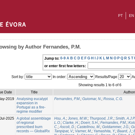
PT
EN
owsing by Author Fernandes, P.M.
0-9
A
B
C
D
E
F
G
H
I
J
K
L
M
N
O
P
Q
R
S
T
Jump to:
or enter first few letters:
Sort by:
In order:
Results/Page
Au
Showing results 1 to 6 of 6
ue Date
Title
Author
May-2019
Analysing eucalypt
Fernandes, P.M.
;
Guiomar, N.
;
Rossa, C.G.
expansion in
Portugal as a fire-
regime modifier
Jul-2025
A global assemblage
Hsu, A.
;
Jones, M.W.
;
Thurgood, J.R.
;
Smith, A.J.P
of regional
L.O.
;
Clarke, H.
;
Doerr, S.H.
;
Fernandes, P.M.
;
Kol
prescribed burn
C.
;
Ascoli, D.
;
Castellnou, M.
;
Goldammer, J.G.
;
Gu
records — GlobalRx
Tanpipat, V.
;
Varner, M.
;
Yamashita, Y.
;
Baard, J.
;