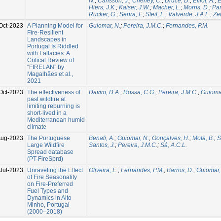
N.
;
Carlsson, J.
;
Cheney, C.
;
Druce, D.
;
Elliot, A.
;
E
Hiers, J.K.
;
Kaiser, J.W.
;
Macher, L.
;
Morris, D.
;
Par
Rücker, G.
;
Senra, F.
;
Steil, L.
;
Valverde, J.A.L.
;
Zer
Oct-2023
A Planning Model for
Guiomar, N.
;
Pereira, J.M.C.
;
Fernandes, P.M.
Fire-Resilient
Landscapes in
Portugal Is Riddled
with Fallacies: A
Critical Review of
“FIRELAN” by
Magalhães et al.,
2021
Oct-2023
The effectiveness of
Davim, D.A.
;
Rossa, C.G.
;
Pereira, J.M.C.
;
Guiomar
past wildfire at
limiting reburning is
short-lived in a
Mediterranean humid
climate
Aug-2023
The Portuguese
Benali, A.
;
Guiomar, N.
;
Gonçalves, H.
;
Mota, B.
;
S
Large Wildfire
Santos, J.
;
Pereira, J.M.C.
;
Sá, A.C.L.
Spread database
(PT-FireSprd)
Jul-2023
Unraveling the Effect
Oliveira, E.
;
Fernandes, P.M.
;
Barros, D.
;
Guiomar,
of Fire Seasonality
on Fire-Preferred
Fuel Types and
Dynamics in Alto
Minho, Portugal
(2000–2018)