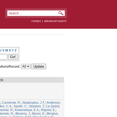
contact
|
advanced search
U
V
W
X
Y
Z
thors/Record:
(s)
.
;
Carmenta, R.
;
Abatzoglou, J.T.
;
Anderson,
den, C.A.
;
Santín, C.
;
Strydom, T.
;
Le Quéré,
iomar, N.
;
Kukavskaya, E.A.
;
Rigolot, E.
;
Barreto, R.
;
Becerra, J.
;
Brunn, E.
;
Bergius,