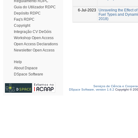
Regulamento RDPC
Guia do Utilizador RDPC
6-Jul-2023
Unraveling the Effect of
Depósito RDPC
Fuel Types and Dynamic
2018)
Faq's RDPC
Copyright
Integração CV DeGóis
Workshop Open Access
Open Access Declarations
Newsletter Open Access
Help
About Dspace
DSpace Software
Serviços de Ciência e Coopera
DSpace Software, version 1.6.2
Copyright © 20