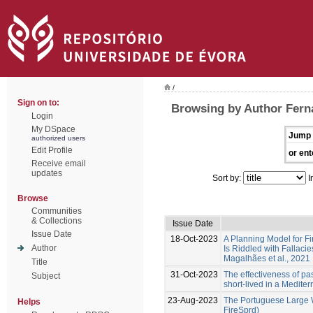
/
Sign on to:
Browsing by Author Fern
Login
My DSpace
Jump 
authorized users
Edit Profile
or ent
Receive email
updates
Sort by:
I
Browse
Communities
& Collections
Issue Date
Issue Date
18-Oct-2023
A Planning Model for Fi
Author
Is Riddled with Fallacie
Magalhães et al., 2021
Title
31-Oct-2023
The effectiveness of past
Subject
short-lived in a Medite
23-Aug-2023
The Portuguese Large W
Helps
FireSprd)