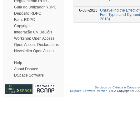
Regulamento RDPC
Guia do Utilizador RDPC
6-Jul-2023
Unraveling the Effect of
Depósito RDPC
Fuel Types and Dynamic
2018)
Faq's RDPC
Copyright
Integração CV DeGóis
Workshop Open Access
Open Access Declarations
Newsletter Open Access
Help
About Dspace
DSpace Software
Serviços de Ciência e Coopera
DSpace Software, version 1.6.2
Copyright © 20