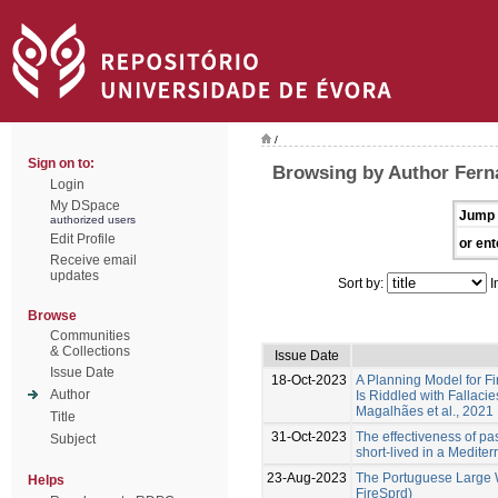
/
Sign on to:
Browsing by Author Fern
Login
My DSpace
Jump 
authorized users
Edit Profile
or ent
Receive email
updates
Sort by:
I
Browse
Communities
& Collections
Issue Date
Issue Date
18-Oct-2023
A Planning Model for Fi
Author
Is Riddled with Fallacie
Magalhães et al., 2021
Title
31-Oct-2023
The effectiveness of past
Subject
short-lived in a Medite
23-Aug-2023
The Portuguese Large W
Helps
FireSprd)