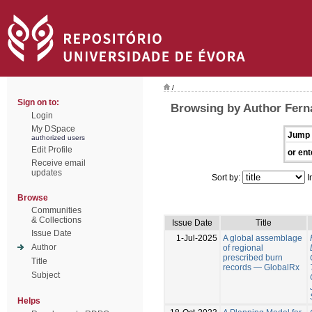
/
Sign on to:
Browsing by Author Fern
Login
My DSpace
Jump 
authorized users
Edit Profile
or ent
Receive email
updates
Sort by:
I
Browse
Communities
& Collections
Issue Date
Title
Issue Date
1-Jul-2025
A global assemblage
Author
of regional
prescribed burn
Title
records — GlobalRx
Subject
Helps