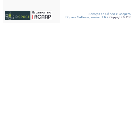
Serviços de Ciência e Coopera
DSpace Software, version 1.6.2
Copyright © 20