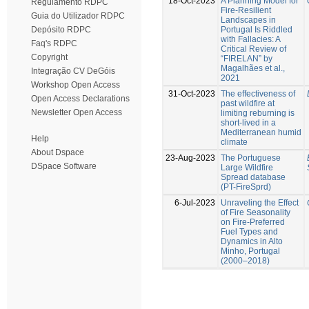
18-Oct-2023
A Planning Model for
Regulamento RDPC
Fire-Resilient
Guia do Utilizador RDPC
Landscapes in
Portugal Is Riddled
Depósito RDPC
with Fallacies: A
Faq's RDPC
Critical Review of
Copyright
“FIRELAN” by
Magalhães et al.,
Integração CV DeGóis
2021
Workshop Open Access
31-Oct-2023
The effectiveness of
Open Access Declarations
past wildfire at
Newsletter Open Access
limiting reburning is
short-lived in a
Mediterranean humid
Help
climate
About Dspace
23-Aug-2023
The Portuguese
DSpace Software
Large Wildfire
Spread database
(PT-FireSprd)
6-Jul-2023
Unraveling the Effect
of Fire Seasonality
on Fire-Preferred
Fuel Types and
Dynamics in Alto
Minho, Portugal
(2000–2018)