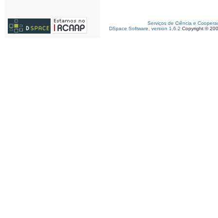
Serviços de Ciência e Coopera
DSpace Software, version 1.6.2
Copyright © 20