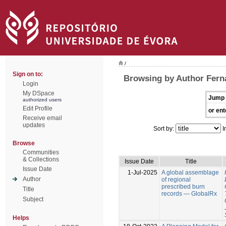
/
Sign on to:
Browsing by Author Fern
Login
My DSpace
Jump 
authorized users
Edit Profile
or ent
Receive email
updates
Sort by:
I
Browse
Communities
& Collections
Issue Date
Title
Issue Date
1-Jul-2025
A global assemblage
Author
of regional
prescribed burn
Title
records — GlobalRx
Subject
Helps