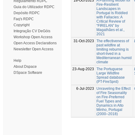
18-Oct-2023
A Planning Model for
Regulamento RDPC
Fire-Resilient
Guia do Utilizador RDPC
Landscapes in
Portugal Is Riddled
Depósito RDPC
with Fallacies: A
Faq's RDPC
Critical Review of
Copyright
“FIRELAN” by
Magalhães et al.,
Integração CV DeGóis
2021
Workshop Open Access
31-Oct-2023
The effectiveness of
Open Access Declarations
past wildfire at
Newsletter Open Access
limiting reburning is
short-lived in a
Mediterranean humid
Help
climate
About Dspace
23-Aug-2023
The Portuguese
DSpace Software
Large Wildfire
Spread database
(PT-FireSprd)
6-Jul-2023
Unraveling the Effect
of Fire Seasonality
on Fire-Preferred
Fuel Types and
Dynamics in Alto
Minho, Portugal
(2000–2018)