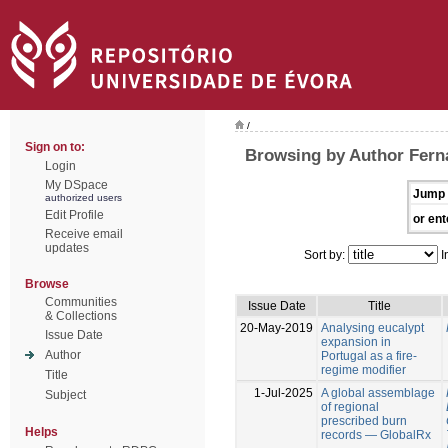
/
Sign on to:
Browsing by Author Fern
Login
My DSpace
Jump 
authorized users
Edit Profile
or ent
Receive email
updates
Sort by:
I
Browse
Communities
Issue Date
Title
& Collections
20-May-2019
Analysing eucalypt
Issue Date
expansion in
Author
Portugal as a fire-
regime modifier
Title
1-Jul-2025
A global assemblage
Subject
of regional
prescribed burn
Helps
records — GlobalRx