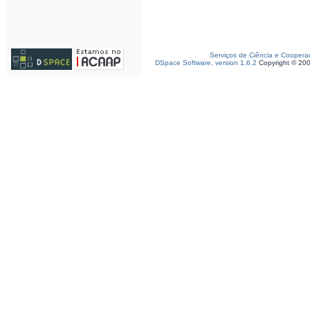
Serviços de Ciência e Coopera
DSpace Software, version 1.6.2
Copyright © 20