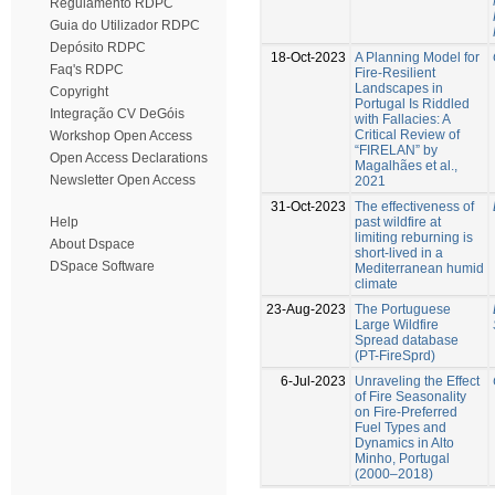
Regulamento RDPC
Guia do Utilizador RDPC
Depósito RDPC
18-Oct-2023
A Planning Model for
Faq's RDPC
Fire-Resilient
Landscapes in
Copyright
Portugal Is Riddled
Integração CV DeGóis
with Fallacies: A
Critical Review of
Workshop Open Access
“FIRELAN” by
Open Access Declarations
Magalhães et al.,
Newsletter Open Access
2021
31-Oct-2023
The effectiveness of
past wildfire at
Help
limiting reburning is
About Dspace
short-lived in a
DSpace Software
Mediterranean humid
climate
23-Aug-2023
The Portuguese
Large Wildfire
Spread database
(PT-FireSprd)
6-Jul-2023
Unraveling the Effect
of Fire Seasonality
on Fire-Preferred
Fuel Types and
Dynamics in Alto
Minho, Portugal
(2000–2018)