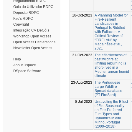
Regulamento RDPC
Guia do Utilizador RDPC
Depósito RDPC
18-Oct-2023
A Planning Model for
Faq's RDPC
Fire-Resilient
Landscapes in
Copyright
Portugal Is Riddled
Integração CV DeGóis
with Fallacies: A
Critical Review of
Workshop Open Access
“FIRELAN” by
Open Access Declarations
Magalhães et al.,
Newsletter Open Access
2021
31-Oct-2023
The effectiveness of
past wildfire at
Help
limiting reburning is
About Dspace
short-lived in a
DSpace Software
Mediterranean humid
climate
23-Aug-2023
The Portuguese
Large Wildfire
Spread database
(PT-FireSprd)
6-Jul-2023
Unraveling the Effect
of Fire Seasonality
on Fire-Preferred
Fuel Types and
Dynamics in Alto
Minho, Portugal
(2000–2018)