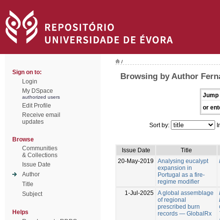
/
Sign on to:
Browsing by Author Fern
Login
My DSpace
Jump 
authorized users
Edit Profile
or ent
Receive email
updates
Sort by:
I
Browse
Communities
Issue Date
Title
& Collections
20-May-2019
Analysing eucalypt
Issue Date
expansion in
Author
Portugal as a fire-
regime modifier
Title
1-Jul-2025
A global assemblage
Subject
of regional
prescribed burn
Helps
records — GlobalRx