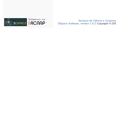
Serviços de Ciência e Coopera
DSpace Software, version 1.6.2
Copyright © 20