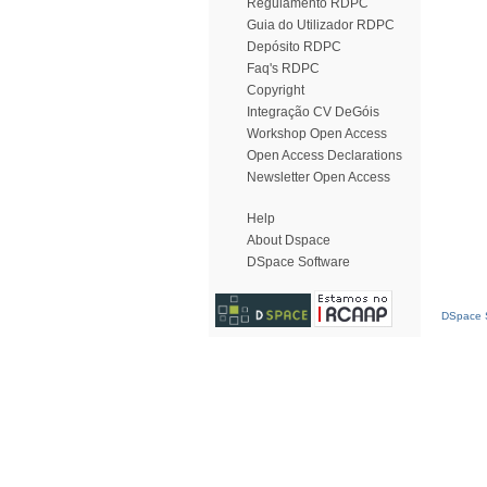
Regulamento RDPC
Guia do Utilizador RDPC
Depósito RDPC
Faq's RDPC
Copyright
Integração CV DeGóis
Workshop Open Access
Open Access Declarations
Newsletter Open Access
Help
About Dspace
DSpace Software
DSpace S