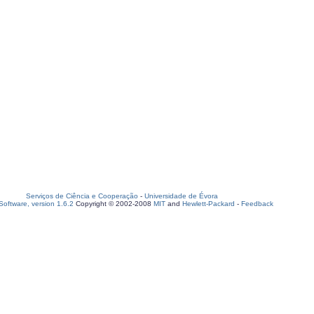
Serviços de Ciência e Cooperação
-
Universidade de Évora
oftware, version 1.6.2
Copyright © 2002-2008
MIT
and
Hewlett-Packard
-
Feedback