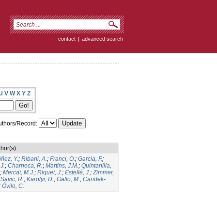
contact
|
advanced search
U
V
W
X
Y
Z
thors/Record:
hor(s)
ñez, Y.
;
Ribani, A.
;
Franci, O.
;
Garcia, F.
;
.J.
;
Charneca, R.
;
Martins, J.M.
;
Quintanilla,
;
Mercat, M.J.
;
Riquet, J.
;
Estellé, J.
;
Zimmer,
;
Savic, R.
;
Karolyi, D.
;
Gallo, M.
;
Candek-
;
Óvilo, C.