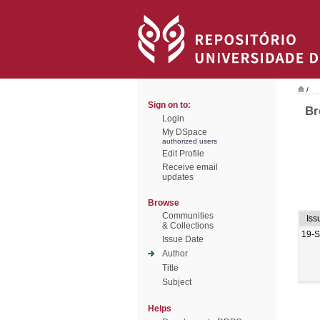
/
Sign on to:
Br
Login
My DSpace
authorized users
Edit Profile
Receive email
updates
Browse
Communities
Iss
& Collections
19-
Issue Date
Author
Title
Subject
Helps