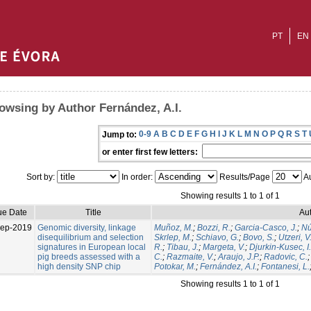
PT
EN
owsing by Author Fernández, A.I.
0-9
A
B
C
D
E
F
G
H
I
J
K
L
M
N
O
P
Q
R
S
T
Jump to:
or enter first few letters:
Sort by:
In order:
Results/Page
Au
Showing results 1 to 1 of 1
ue Date
Title
Aut
Sep-2019
Genomic diversity, linkage
Muñoz, M.
;
Bozzi, R.
;
Garcia-Casco, J.
;
Nú
disequilibrium and selection
Skrlep, M.
;
Schiavo, G.
;
Bovo, S.
;
Utzeri, V
signatures in European local
R.
;
Tibau, J.
;
Margeta, V.
;
Djurkin-Kusec, I.
pig breeds assessed with a
C.
;
Razmaite, V.
;
Araujo, J.P.
;
Radovic, C.
high density SNP chip
Potokar, M.
;
Fernández, A.I.
;
Fontanesi, L.
Showing results 1 to 1 of 1