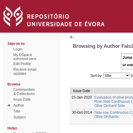
/
Sign on to:
Browsing by Author Falcã
Login
My DSpace
Jump 
authorized users
Edit Profile
or ent
Receive email
updates
Sort by:
I
Browse
Communities
Issue Date
& Collections
15-Jan-2020
Evaluation of olive prun
Issue Date
Row-Side Continuous Ca
Author
Olive Orchard Side
Title
30-Oct-2014
Side-row Continuous Ca
Olive Orchards
Subject
Helps