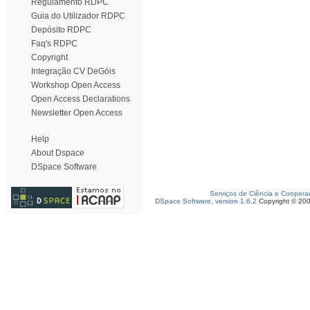
Regulamento RDPC
Guia do Utilizador RDPC
Depósito RDPC
Faq's RDPC
Copyright
Integração CV DeGóis
Workshop Open Access
Open Access Declarations
Newsletter Open Access
Help
About Dspace
DSpace Software
Serviços de Ciência e Coopera
DSpace Software, version 1.6.2
Copyright © 20