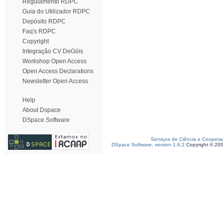
Regulamento RDPC
Guia do Utilizador RDPC
Depósito RDPC
Faq's RDPC
Copyright
Integração CV DeGóis
Workshop Open Access
Open Access Declarations
Newsletter Open Access
Help
About Dspace
DSpace Software
Serviços de Ciência e Coopera
DSpace Software, version 1.6.2
Copyright © 20