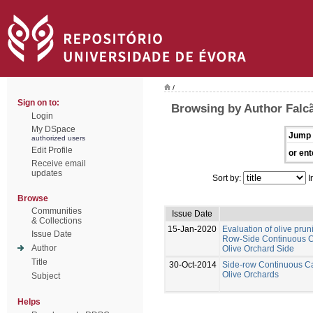
/
Sign on to:
Browsing by Author Falcã
Login
My DSpace
Jump 
authorized users
Edit Profile
or ent
Receive email
updates
Sort by:
I
Browse
Communities
Issue Date
& Collections
15-Jan-2020
Evaluation of olive prun
Issue Date
Row-Side Continuous Ca
Author
Olive Orchard Side
Title
30-Oct-2014
Side-row Continuous Ca
Olive Orchards
Subject
Helps