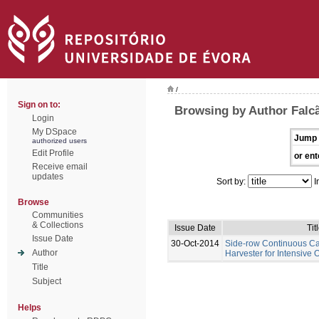
/
Sign on to:
Browsing by Author Falcã
Login
My DSpace
Jump 
authorized users
Edit Profile
or ent
Receive email
updates
Sort by:
I
Browse
Communities
& Collections
Issue Date
Tit
Issue Date
30-Oct-2014
Side-row Continuous C
Author
Harvester for Intensive 
Title
Subject
Helps