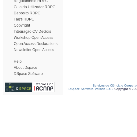
Regulamento RDPC
Guia do Utilizador RDPC
Depósito RDPC
Faq's RDPC
Copyright
Integração CV DeGóis
Workshop Open Access
Open Access Declarations
Newsletter Open Access
Help
About Dspace
DSpace Software
Serviços de Ciência e Coopera
DSpace Software, version 1.6.2
Copyright © 20