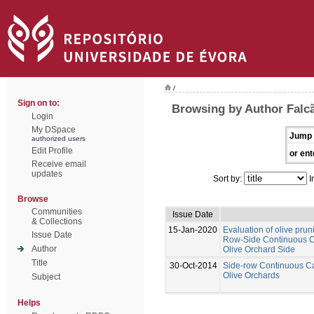
/
Sign on to:
Browsing by Author Falcã
Login
My DSpace
Jump 
authorized users
Edit Profile
or ent
Receive email
updates
Sort by:
I
Browse
Communities
Issue Date
& Collections
15-Jan-2020
Evaluation of olive prun
Issue Date
Row-Side Continuous Ca
Author
Olive Orchard Side
Title
30-Oct-2014
Side-row Continuous Ca
Olive Orchards
Subject
Helps