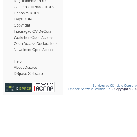
Regulamento RDPC
Guia do Utilizador RDPC
Depósito RDPC
Faq's RDPC
Copyright
Integração CV DeGóis
Workshop Open Access
Open Access Declarations
Newsletter Open Access
Help
About Dspace
DSpace Software
Serviços de Ciência e Coopera
DSpace Software, version 1.6.2
Copyright © 20