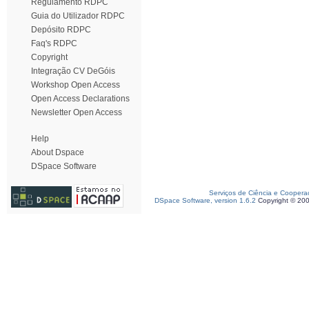
Regulamento RDPC
Guia do Utilizador RDPC
Depósito RDPC
Faq's RDPC
Copyright
Integração CV DeGóis
Workshop Open Access
Open Access Declarations
Newsletter Open Access
Help
About Dspace
DSpace Software
Serviços de Ciência e Coopera
DSpace Software, version 1.6.2
Copyright © 20