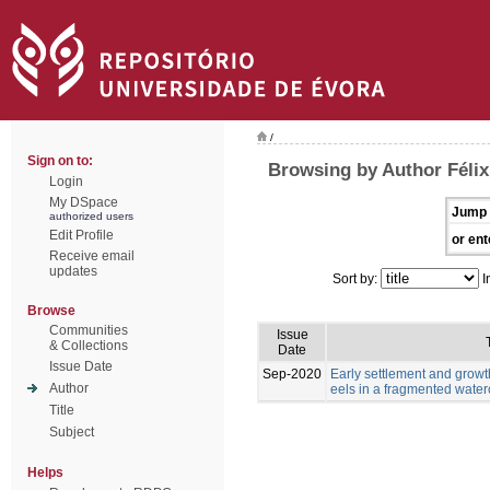
/
Sign on to:
Browsing by Author Félix,
Login
My DSpace
Jump 
authorized users
Edit Profile
or ent
Receive email
updates
Sort by:
I
Browse
Communities
Issue
& Collections
Date
Issue Date
Sep-2020
Early settlement and grow
Author
eels in a fragmented wate
Title
Subject
Helps