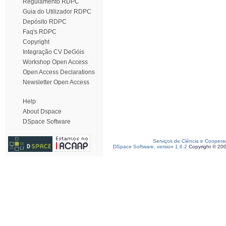
Regulamento RDPC
Guia do Utilizador RDPC
Depósito RDPC
Faq's RDPC
Copyright
Integração CV DeGóis
Workshop Open Access
Open Access Declarations
Newsletter Open Access
Help
About Dspace
DSpace Software
Serviços de Ciência e Coopera
DSpace Software, version 1.6.2
Copyright © 20