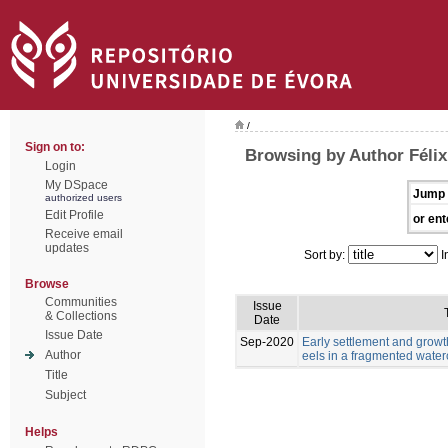
/
Sign on to:
Browsing by Author Félix,
Login
My DSpace
Jump 
authorized users
Edit Profile
or ent
Receive email
updates
Sort by:
I
Browse
Communities
Issue
& Collections
Date
Issue Date
Sep-2020
Early settlement and grow
Author
eels in a fragmented wate
Title
Subject
Helps