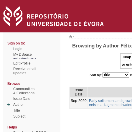
/
Sign on to:
Browsing by Author Félix,
Login
My DSpace
Jump 
authorized users
Edit Profile
or ent
Receive email
updates
Sort by:
I
Browse
Communities
Issue
& Collections
Date
Issue Date
Sep-2020
Early settlement and grow
Author
eels in a fragmented wate
Title
Subject
Helps