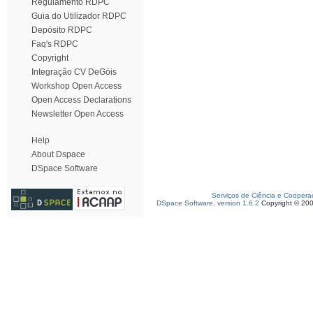
Regulamento RDPC
Guia do Utilizador RDPC
Depósito RDPC
Faq's RDPC
Copyright
Integração CV DeGóis
Workshop Open Access
Open Access Declarations
Newsletter Open Access
Help
About Dspace
DSpace Software
Serviços de Ciência e Coopera
DSpace Software, version 1.6.2
Copyright © 20