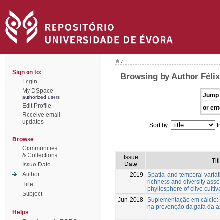
/
Sign on to:
Browsing by Author Félix
Login
My DSpace
Jump 
authorized users
Edit Profile
or ent
Receive email
updates
Sort by:
I
Browse
Communities
& Collections
Issue
Tit
Date
Issue Date
Author
2019
Spatial and temporal variat
richness and diversity asso
Title
phyllosphere of olive cultiv
Subject
Jun-2018
Suplementação em cálcio:
na prevenção da gafa da a
Helps