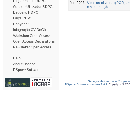
Regulamento RDPC
Jun-2018
Vírus na oliveira: qPCR, u
Guia do Utilizador RDPC
a sua deteção
Depósito RDPC
Faq's RDPC
Copyright
Integração CV DeGóis
Workshop Open Access
Open Access Declarations
Newsletter Open Access
Help
About Dspace
DSpace Software
Serviços de Ciência e Coopera
DSpace Software, version 1.6.2
Copyright © 20