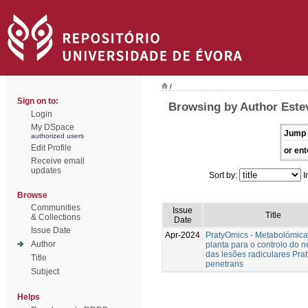
/
Sign on to:
Browsing by Author Estev
Login
My DSpace
Jump 
authorized users
Edit Profile
or ent
Receive email
updates
Sort by:
I
Browse
Communities
Issue
Title
& Collections
Date
Issue Date
Apr-2024
PratyOmics - Metabolómica
Author
planta para o controlo do 
das lesões radiculares Pra
Title
penetrans
Subject
Helps