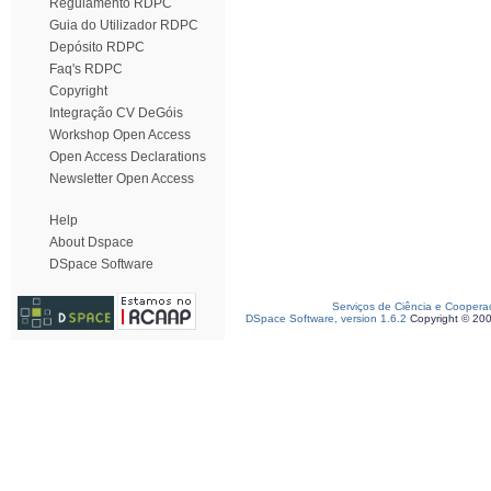
Regulamento RDPC
Guia do Utilizador RDPC
Depósito RDPC
Faq's RDPC
Copyright
Integração CV DeGóis
Workshop Open Access
Open Access Declarations
Newsletter Open Access
Help
About Dspace
DSpace Software
Serviços de Ciência e Coopera
DSpace Software, version 1.6.2
Copyright © 20