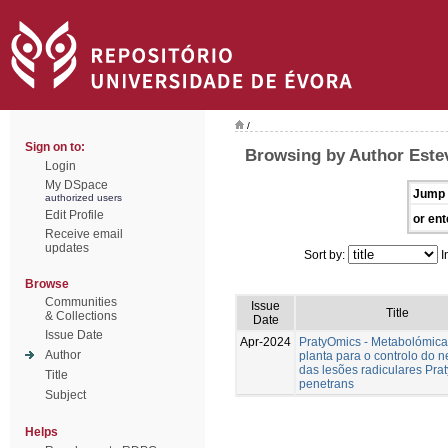
/
Sign on to:
Browsing by Author Estev
Login
My DSpace
Jump 
authorized users
Edit Profile
or ent
Receive email
updates
Sort by:
I
Browse
Communities
Issue
Title
& Collections
Date
Issue Date
Apr-2024
PratyOmics - Metabolómica
Author
planta para o controlo do 
das lesões radiculares Pra
Title
penetrans
Subject
Helps