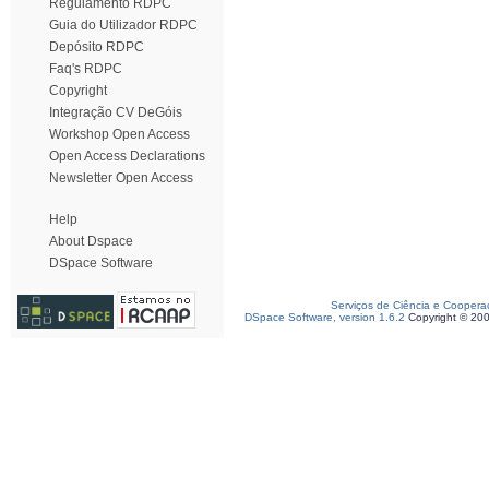
Regulamento RDPC
Guia do Utilizador RDPC
Depósito RDPC
Faq's RDPC
Copyright
Integração CV DeGóis
Workshop Open Access
Open Access Declarations
Newsletter Open Access
Help
About Dspace
DSpace Software
Serviços de Ciência e Coopera
DSpace Software, version 1.6.2
Copyright © 20