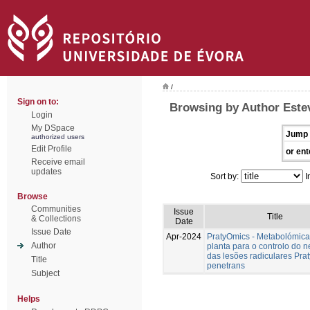
/
Sign on to:
Browsing by Author Estev
Login
My DSpace
Jump 
authorized users
Edit Profile
or ent
Receive email
updates
Sort by:
I
Browse
Communities
Issue
Title
& Collections
Date
Issue Date
Apr-2024
PratyOmics - Metabolómica
Author
planta para o controlo do 
das lesões radiculares Pra
Title
penetrans
Subject
Helps