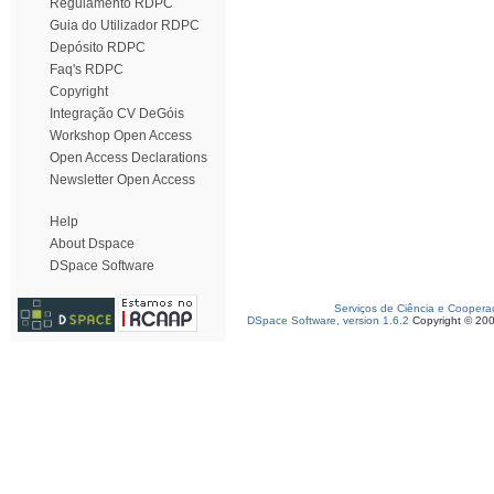
Regulamento RDPC
Guia do Utilizador RDPC
Depósito RDPC
Faq's RDPC
Copyright
Integração CV DeGóis
Workshop Open Access
Open Access Declarations
Newsletter Open Access
Help
About Dspace
DSpace Software
Serviços de Ciência e Coopera
DSpace Software, version 1.6.2
Copyright © 20