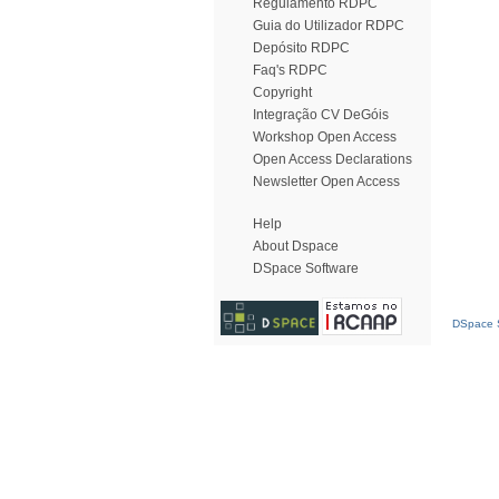
Regulamento RDPC
Guia do Utilizador RDPC
Depósito RDPC
Faq's RDPC
Copyright
Integração CV DeGóis
Workshop Open Access
Open Access Declarations
Newsletter Open Access
Help
About Dspace
DSpace Software
DSpace S