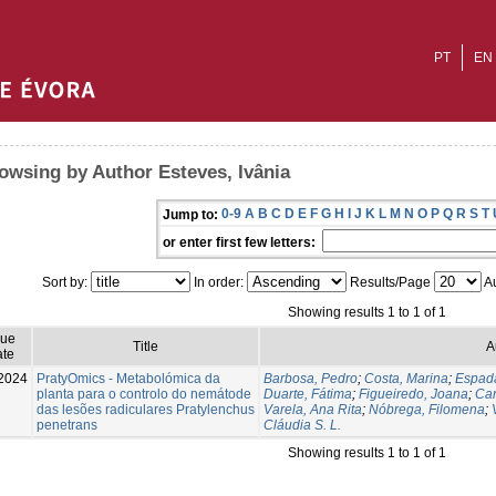
PT
EN
owsing by Author Esteves, Ivânia
0-9
A
B
C
D
E
F
G
H
I
J
K
L
M
N
O
P
Q
R
S
T
Jump to:
or enter first few letters:
Sort by:
In order:
Results/Page
Au
Showing results 1 to 1 of 1
sue
Title
A
te
2024
PratyOmics - Metabolómica da
Barbosa, Pedro
;
Costa, Marina
;
Espada
planta para o controlo do nemátode
Duarte, Fátima
;
Figueiredo, Joana
;
Car
das lesões radiculares Pratylenchus
Varela, Ana Rita
;
Nóbrega, Filomena
;
penetrans
Cláudia S. L.
Showing results 1 to 1 of 1