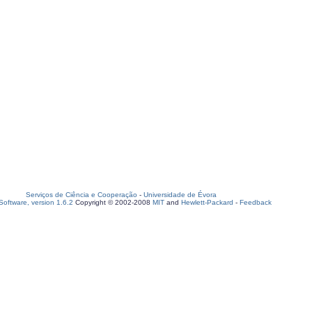
Serviços de Ciência e Cooperação
-
Universidade de Évora
oftware, version 1.6.2
Copyright © 2002-2008
MIT
and
Hewlett-Packard
-
Feedback