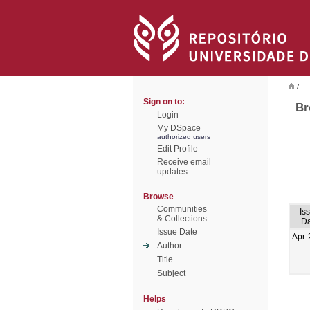
/
Sign on to:
Br
Login
My DSpace
authorized users
Edit Profile
Receive email
updates
Browse
Communities
Is
& Collections
Da
Issue Date
Apr-
Author
Title
Subject
Helps