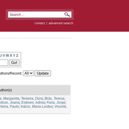
contact
|
advanced search
U
V
W
X
Y
Z
thors/Record:
uthor(s)
, Margarida
;
Teixeira, Dora
;
Brás, Teresa
;
doso, Joana
;
Esteves, Ivânia
;
Faria, Jorge
;
Vieira, Paulo
;
Inácio, Maria Lurdes
;
Vicente,