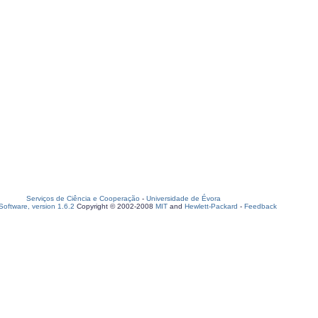
Serviços de Ciência e Cooperação
-
Universidade de Évora
oftware, version 1.6.2
Copyright © 2002-2008
MIT
and
Hewlett-Packard
-
Feedback