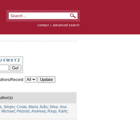
contact
|
advanced search
U
V
W
X
Y
Z
thors/Record:
uthor(s)
a, Sérgio
;
Costa, Maria João
;
Silva, Ana
, Michael
;
Petzold, Andreas
;
Rasp, Kathi
;