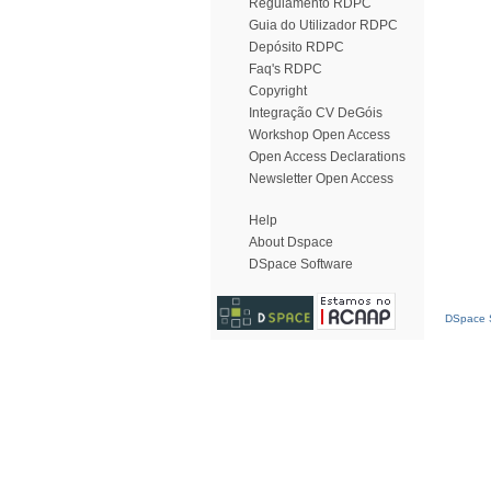
Regulamento RDPC
Guia do Utilizador RDPC
Depósito RDPC
Faq's RDPC
Copyright
Integração CV DeGóis
Workshop Open Access
Open Access Declarations
Newsletter Open Access
Help
About Dspace
DSpace Software
DSpace S