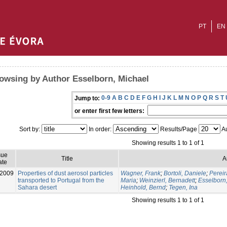
PT
EN
owsing by Author Esselborn, Michael
0-9
A
B
C
D
E
F
G
H
I
J
K
L
M
N
O
P
Q
R
S
T
Jump to:
or enter first few letters:
Sort by:
In order:
Results/Page
Au
Showing results 1 to 1 of 1
sue
Title
A
ate
-2009
Properties of dust aerosol particles
Wagner, Frank
;
Bortoli, Daniele
;
Pereir
transported to Portugal from the
Maria
;
Weinzierl, Bernadett
;
Esselborn
Sahara desert
Heinhold, Bernd
;
Tegen, Ina
Showing results 1 to 1 of 1