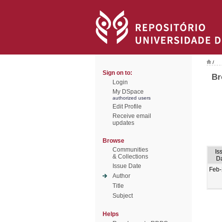
/
Sign on to:
Br
Login
My DSpace
authorized users
Edit Profile
Receive email
updates
Browse
Communities
Is
& Collections
D
Issue Date
Feb
Author
Title
Subject
Helps